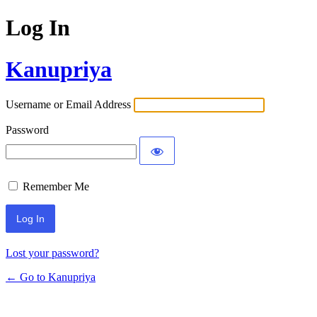
Log In
Kanupriya
Username or Email Address
Password
Remember Me
Lost your password?
← Go to Kanupriya