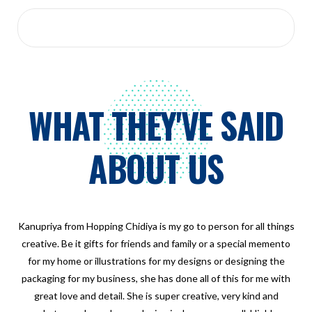
WHAT THEY'VE SAID
ABOUT US
Kanupriya from Hopping Chidiya is my go to person for all things
creative. Be it gifts for friends and family or a special memento
for my home or illustrations for my designs or designing the
packaging for my business, she has done all of this for me with
great love and detail. She is super creative, very kind and