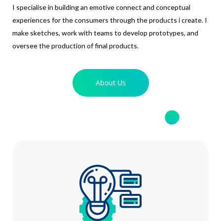
I specialise in building an emotive connect and conceptual
experiences for the consumers through the products i create. I
make sketches, work with teams to develop prototypes, and
oversee the production of final products.
About Us