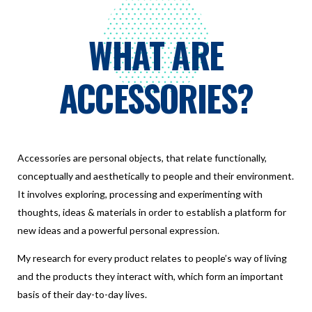
WHAT ARE
ACCESSORIES?
Accessories are personal objects, that relate functionally,
conceptually and aesthetically to people and their environment.
It involves exploring, processing and experimenting with
thoughts, ideas & materials in order to establish a platform for
new ideas and a powerful personal expression.
My research for every product relates to people’s way of living
and the products they interact with, which form an important
basis of their day-to-day lives.