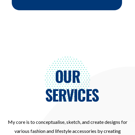
OUR
SERVICES
My core is to conceptualise, sketch, and create designs for
various fashion and lifestyle accessories by creating