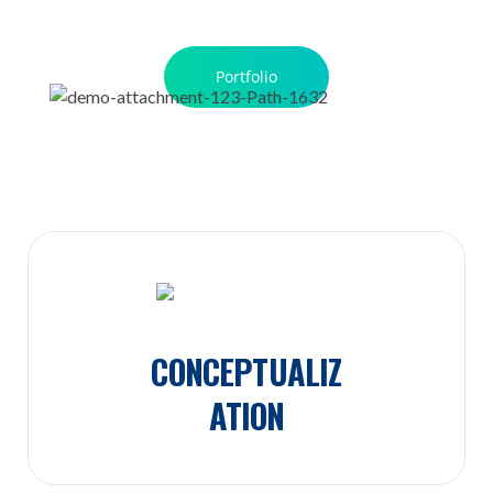
Portfolio
CONCEPTUALIZ
ATION