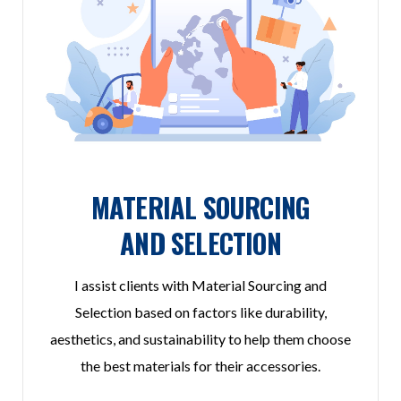
MATERIAL SOURCING
AND SELECTION
I assist clients with Material Sourcing and
Selection based on factors like durability,
aesthetics, and sustainability to help them choose
the best materials for their accessories.