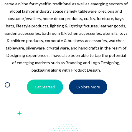
carve a niche for myself in traditional as well as emerging sectors of
global fashion industry space namely tableware, precious and
costume jewellery, home decor products, crafts, furniture, bags,
hats, lifestyle products, lighting & lighting fixtures, leather goods,
garden accessories, bathroom & kitchen accessories, utensils, toys
& children products, corporate & business accessories, watches,
tableware, silverware, crystal ware, and handicrafts in the realm of
Designing experiences. I have also been able to tap the potential
of emerging markets such as Branding and Logo Designing,
packaging along with Product Design.
Get Started
Explore More