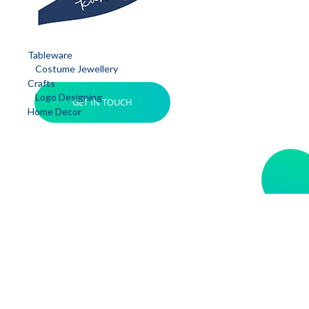
Tableware
Costume Jewellery
Crafts
Logo Designing
GET IN TOUCH
Home Decor