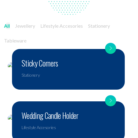
All
Jewellery
Lifestyle Accesories
Stationery
Tableware
Sticky Corners
Stationery
Wedding Candle Holder
Lifestyle Accesories