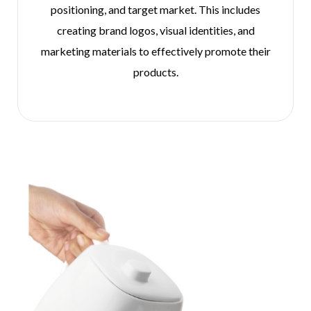
positioning, and target market. This includes
creating brand logos, visual identities, and
marketing materials to effectively promote their
products.