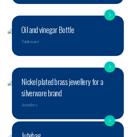
Oil and vinegar Bottle
Tableware
Nickel plated brass jewellery for a
silverware brand
Jewellery
Jutebag