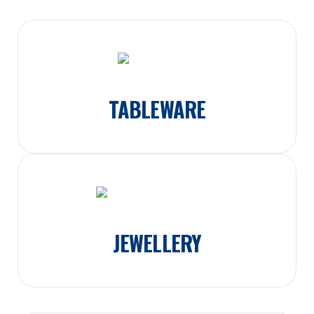
TABLEWARE
JEWELLERY