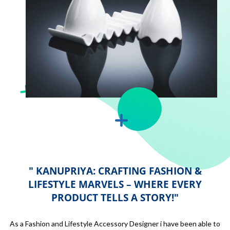
" KANUPRIYA: CRAFTING FASHION &
LIFESTYLE MARVELS – WHERE EVERY
PRODUCT TELLS A STORY!"
As a Fashion and Lifestyle Accessory Designer i have been able to