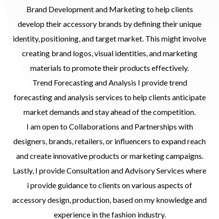
Brand Development and Marketing to help clients
develop their accessory brands by defining their unique
identity, positioning, and target market. This might involve
creating brand logos, visual identities, and marketing
materials to promote their products effectively.
Trend Forecasting and Analysis I provide trend
forecasting and analysis services to help clients anticipate
market demands and stay ahead of the competition.
I am open to Collaborations and Partnerships with
designers, brands, retailers, or influencers to expand reach
and create innovative products or marketing campaigns.
Lastly, I provide Consultation and Advisory Services where
i provide guidance to clients on various aspects of
accessory design, production, based on my knowledge and
experience in the fashion industry.