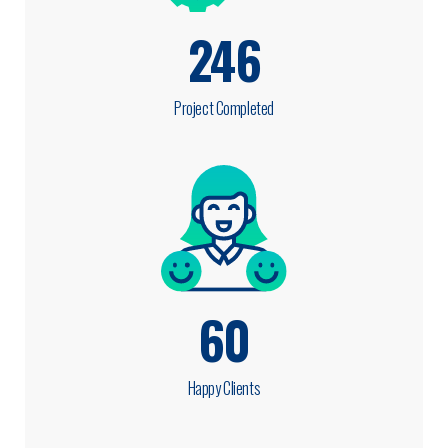
246
Project Completed
60
Happy Clients