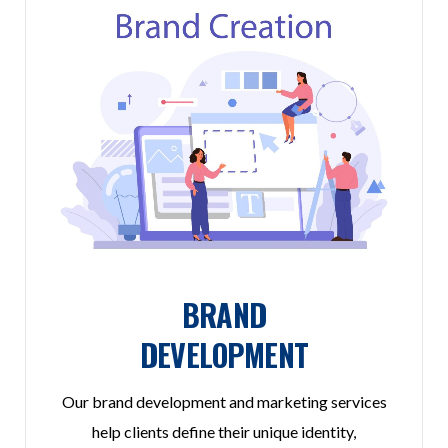
BRAND
DEVELOPMENT
Our brand development and marketing services
help clients define their unique identity,