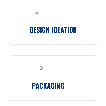
DESIGN IDEATION
PACKAGING