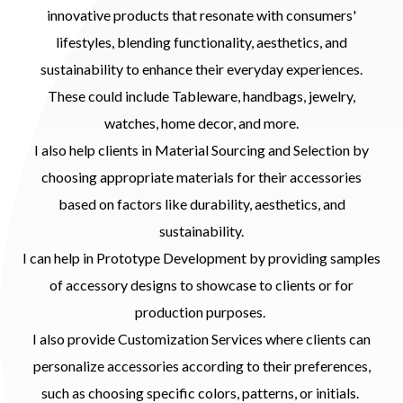
innovative products that resonate with consumers'
lifestyles, blending functionality, aesthetics, and
sustainability to enhance their everyday experiences.
These could include Tableware, handbags, jewelry,
watches, home decor, and more.
I also help clients in Material Sourcing and Selection by
choosing appropriate materials for their accessories
based on factors like durability, aesthetics, and
sustainability.
I can help in Prototype Development by providing samples
of accessory designs to showcase to clients or for
production purposes.
I also provide Customization Services where clients can
personalize accessories according to their preferences,
such as choosing specific colors, patterns, or initials.