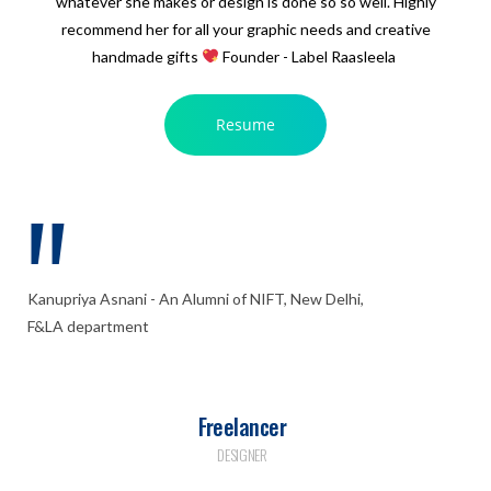
whatever she makes or design is done so so well. Highly
recommend her for all your graphic needs and creative
handmade gifts
Founder - Label Raasleela
Resume
Kanupriya Asnani - An Alumni of NIFT, New Delhi,
F&LA department
Freelancer
DESIGNER