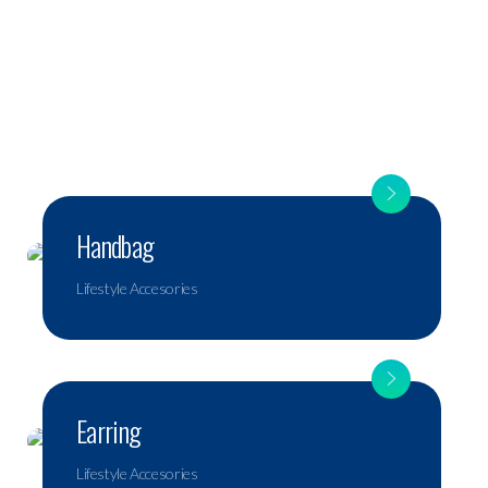
Handbag
Lifestyle Accesories
Earring
Lifestyle Accesories