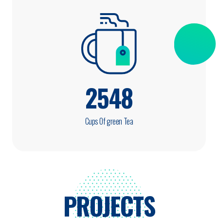
2548
Cups Of green Tea
PROJECTS