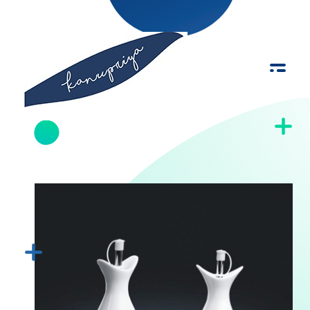
Kanupriya