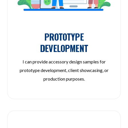
PROTOTYPE
DEVELOPMENT
I can provide accessory design samples for
prototype development, client showcasing, or
production purposes.