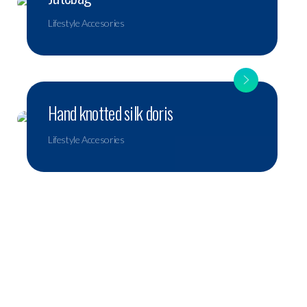
Lifestyle Accesories
Hand knotted silk doris
Lifestyle Accesories