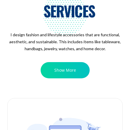
SERVICES
I design fashion and lifestyle accessories that are functional,
aesthetic, and sustainable. This includes items like tableware,
handbags, jewelry, watches, and home decor.
Show More