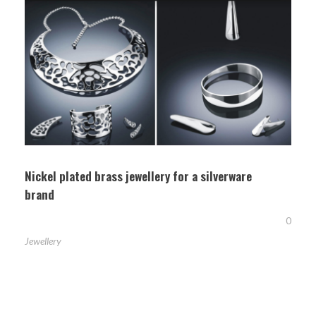
Nickel plated brass jewellery for a silverware
brand
0
Jewellery