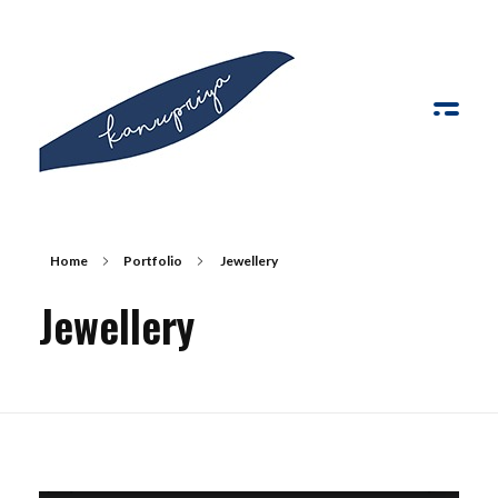
Kanupriya
Home
Portfolio
Jewellery
Jewellery