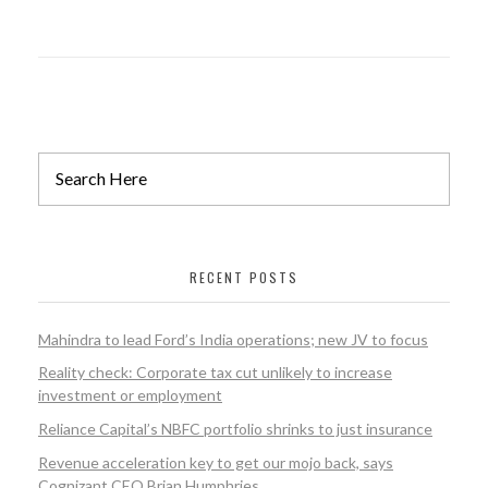
RECENT POSTS
Mahindra to lead Ford’s India operations; new JV to focus
Reality check: Corporate tax cut unlikely to increase
investment or employment
Reliance Capital’s NBFC portfolio shrinks to just insurance
Revenue acceleration key to get our mojo back, says
Cognizant CEO Brian Humphries