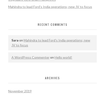
Mahindra to lead Ford’s India operations; new JV to focus
RECENT COMMENTS
Sara
on
Mahindra to lead Ford’s India operations; new
JV to focus
A WordPress Commenter
on
Hello world!
ARCHIVES
November 2019