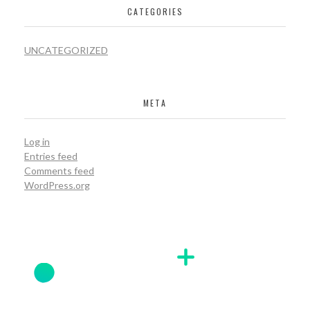
CATEGORIES
UNCATEGORIZED
META
Log in
Entries feed
Comments feed
WordPress.org