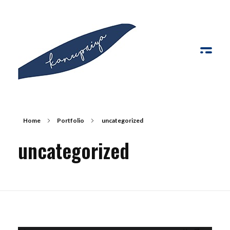
Kanupriya
Home
Portfolio
uncategorized
uncategorized