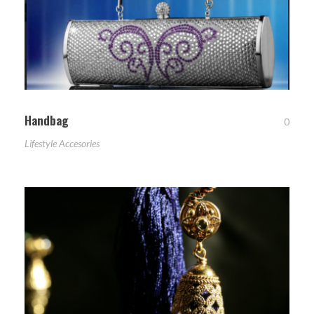
Handbag
0
Lifestyle Accesories