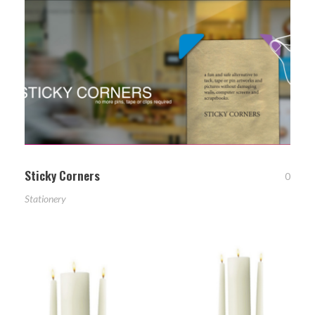
Sticky Corners
0
Stationery