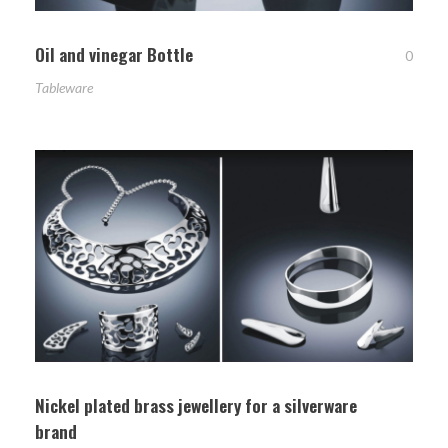
Oil and vinegar Bottle
0
Tableware
Nickel plated brass jewellery for a silverware
brand