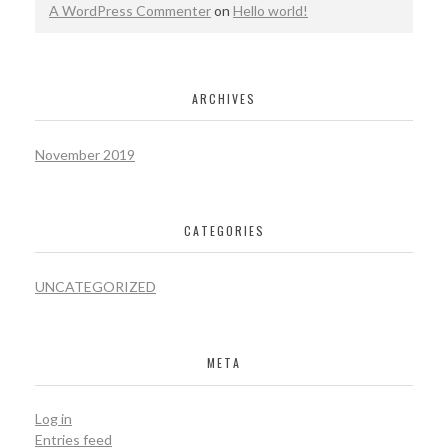
A WordPress Commenter
on
Hello world!
ARCHIVES
November 2019
CATEGORIES
UNCATEGORIZED
META
Log in
Entries feed