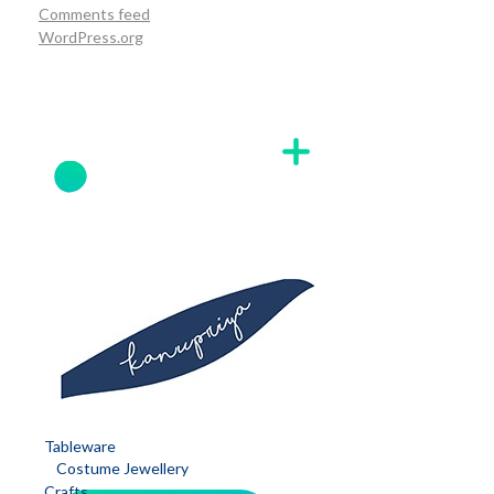
Comments feed
WordPress.org
Tableware
Costume Jewellery
Crafts