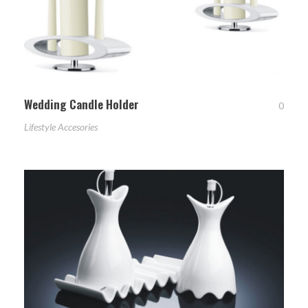
Wedding Candle Holder
0
Lifestyle Accesories