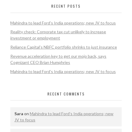
RECENT POSTS
Mahindra to lead Ford’s India operations; new JV to focus
Reality check: Corporate tax cut unlikely to increase
investment or employment
Reliance Capital’s NBFC portfolio shrinks to just insurance
Revenue acceleration key to get our mojo back, says
Cognizant CEO Brian Humphries
Mahindra to lead Ford’s India operations; new JV to focus
RECENT COMMENTS
Sara
on
Mahindra to lead Ford’s India operations; new
JV to focus