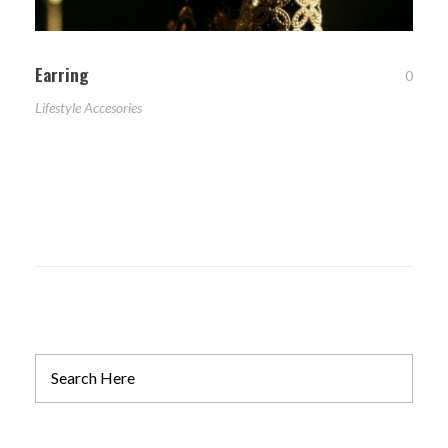
Earring
0
Lifestyle Accesories