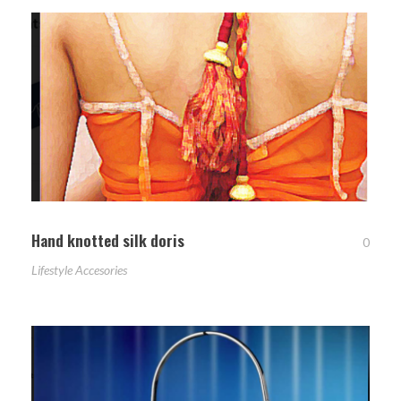
Hand knotted silk doris
0
Lifestyle Accesories