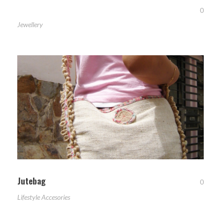
0
Jewellery
Jutebag
0
Lifestyle Accesories